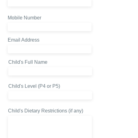
Mobile Number
Email Address
Child's Full Name
Child's Level (P4 or P5)
Child's Dietary Restrictions (if any)