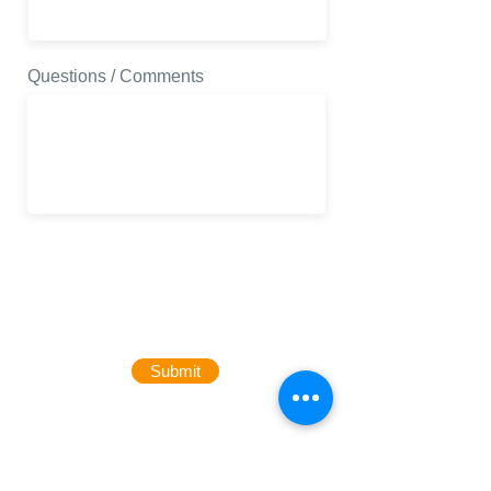
Questions / Comments
Submit