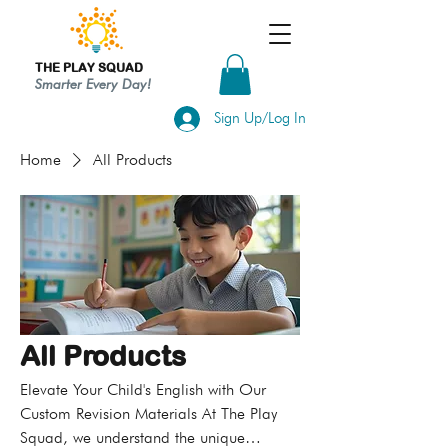
THE PLAY SQUAD
Smarter Every Day!
Sign Up/Log In
Home
All Products
All Products
Elevate Your Child's English with Our
Custom Revision Materials At The Play
Squad, we understand the unique